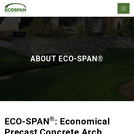
ABOUT ECO-SPAN®
®
ECO-SPAN
: Economical
Precast Concrete Arch