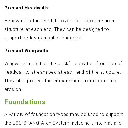
Precast Headwalls
Headwalls retain earth fill over the top of the arch
structure at each end. They can be designed to
support pedestrian rail or bridge rail.
Precast Wingwalls
Wingwalls transition the backfill elevation from top of
headwall to stream bed at each end of the structure.
They also protect the embankment from scour and
erosion.
Foundations
A variety of foundation types may be used to support
the ECO-SPAN® Arch System including strip, mat and