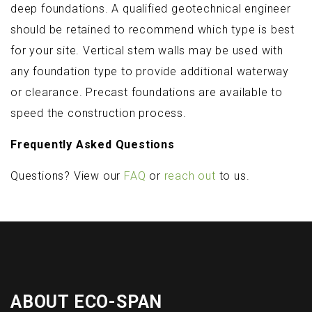
deep foundations. A qualified geotechnical engineer
should be retained to recommend which type is best
for your site. Vertical stem walls may be used with
any foundation type to provide additional waterway
or clearance. Precast foundations are available to
speed the construction process.
Frequently Asked Questions
Questions? View our
FAQ
or
reach out
to us.
ABOUT ECO-SPAN