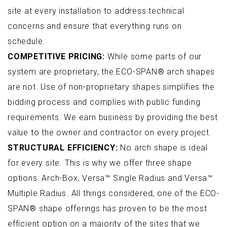
site at every installation to address technical
concerns and ensure that everything runs on
schedule.
COMPETITIVE PRICING:
While some parts of our
system are proprietary, the ECO-SPAN® arch shapes
are not. Use of non-proprietary shapes simplifies the
bidding process and complies with public funding
requirements. We earn business by providing the best
value to the owner and contractor on every project.
STRUCTURAL EFFICIENCY:
No arch shape is ideal
for every site. This is why we offer three shape
options: Arch-Box, Versa™ Single Radius and Versa™
Multiple Radius. All things considered, one of the ECO-
SPAN® shape offerings has proven to be the most
efficient option on a majority of the sites that we