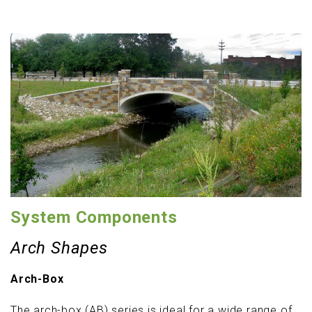
System Components
Arch Shapes
Arch-Box
The arch-box (AB) series is ideal for a wide range of