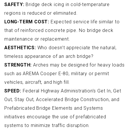
SAFETY:
Bridge deck icing in cold-temperature
regions is reduced or eliminated.
LONG-TERM COST:
Expected service life similar to
that of reinforced concrete pipe. No bridge deck
maintenance or replacement.
AESTHETICS:
Who doesn’t appreciate the natural,
timeless appearance of an arch bridge?
STRENGTH:
Arches may be designed for heavy loads
such as AREMA Cooper E-80, military or permit
vehicles, aircraft, and high fill.
SPEED:
Federal Highway Administration’s Get In, Get
Out, Stay Out, Accelerated Bridge Construction, and
Prefabricated Bridge Elements and Systems
initiatives encourage the use of prefabricated
systems to minimize traffic disruption.