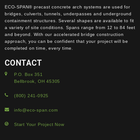
ECO-SPAN® precast concrete arch systems are used for
bridges, culverts, tunnels, underpasses and underground
containment structures. Several shapes are available to fit
a variety of site conditions. Spans range from 12 to 84 feet
and beyond. With our accelerated bridge construction
approach, you can be confident that your project will be
completed on time, every time.
CONTACT
P.O. Box 351
Bellbrook, OH 45305
(800) 241-0925
info@eco-span.com
Start Your Project Now