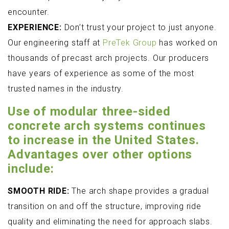
encounter.
EXPERIENCE:
Don’t trust your project to just anyone.
Our engineering staff at
PreTek Group
has worked on
thousands of precast arch projects. Our producers
have years of experience as some of the most
trusted names in the industry.
Use of modular three-sided
concrete arch systems continues
to increase in the United States.
Advantages over other options
include:
SMOOTH RIDE:
The arch shape provides a gradual
transition on and off the structure, improving ride
quality and eliminating the need for approach slabs.