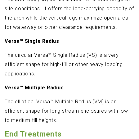
site conditions. It offers the load-carrying capacity of
the arch while the vertical legs maximize open area
for waterway or other clearance requirements.
Versa™ Single Radius
The circular Versa™ Single Radius (VS) is a very
efficient shape for high-fill or other heavy loading
applications.
Versa™ Multiple Radius
The elliptical Versa™ Multiple Radius (VM) is an
efficient shape for long stream enclosures with low
to medium fill heights.
End Treatments