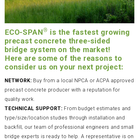
®
ECO-SPAN
is the fastest growing
precast concrete three-sided
bridge system on the market!
Here are some of the reasons to
consider us on your next project:
NETWORK:
Buy from a local NPCA or ACPA approved
precast concrete producer with a reputation for
quality work.
TECHNICAL SUPPORT:
From budget estimates and
type/size/location studies through installation and
backfill, our team of professional engineers and small
bridge experts is ready to help. A representative is on