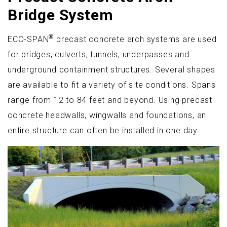
Bridge System
®
ECO-SPAN
precast concrete arch systems are used
for bridges, culverts, tunnels, underpasses and
underground containment structures. Several shapes
are available to fit a variety of site conditions. Spans
range from 12 to 84 feet and beyond. Using precast
concrete headwalls, wingwalls and foundations, an
entire structure can often be installed in one day.