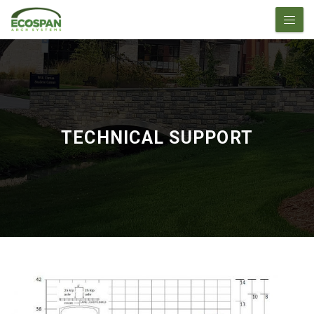
TECHNICAL SUPPORT