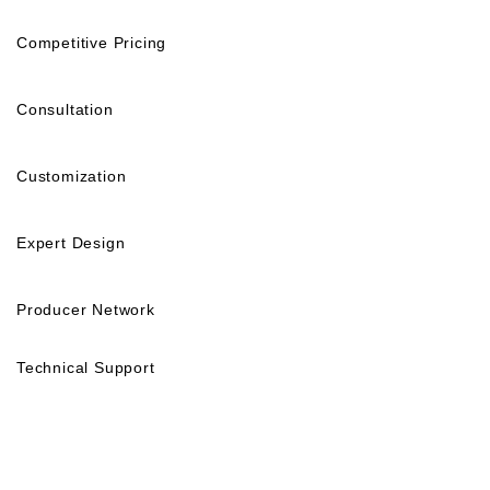
Competitive Pricing
Consultation
Customization
Expert Design
Producer Network
Technical Support