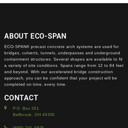
ABOUT ECO-SPAN
ECO-SPAN® precast concrete arch systems are used for
bridges, culverts, tunnels, underpasses and underground
containment structures. Several shapes are available to fit
a variety of site conditions. Spans range from 12 to 84 feet
and beyond. With our accelerated bridge construction
approach, you can be confident that your project will be
completed on time, every time.
CONTACT
P.O. Box 351
Bellbrook, OH 45305
(800) 241-0925