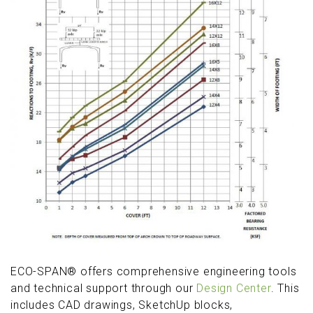
ECO-SPAN® offers comprehensive engineering tools
and technical support through our
Design Center
. This
includes CAD drawings, SketchUp blocks,