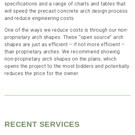
specifications and a range of charts and tables that
will speed the precast concrete arch design process
and reduce engineering costs.
One of the ways we reduce costs is through our non-
proprietary arch shapes. These “open source” arch
shapes are just as efficient – if not more efficient –
than proprietary arches. We recommend showing
non-proprietary arch shapes on the plans, which
opens the project to the most bidders and potentially
reduces the price for the owner.
RECENT SERVICES