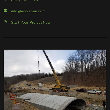
info@eco-span.com
Start Your Project Now